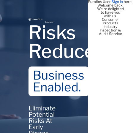
Eurofins User
Sign In
here
Welcome back!
We're delighted
to have you
with us.
Consumer
Products
Risks
Industry
Inspection &
Audit Service
Reduced
Business
Enabled.
Eliminate
Potential
Risks At
Early