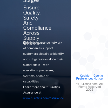
Stages
Ensure
Quality,
Safety
And
Compliance
Across
Supply
Chains
Eurofins Assurance network
of companies support
customers globally to identify
and mitigate risks alone their
supply chain – with
operations, processes,
Cookie
Cookie
systems, people of
Preferences
Notice
capabilities
©
Eurofins.com. All
Rights Reserved
Learn more about Eurofins
2025
Assurance at
www.eurofins.com/assurance